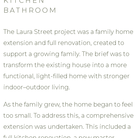
KITCHEN
BATHROOM
The Laura Street project was a family home
extension and full renovation, created to
support a growing family. The brief was to
transform the existing house into a more
functional, light-filled home with stronger
indoor–outdoor living.
As the family grew, the home began to feel
too small. To address this, a comprehensive
extension was undertaken. This included a
full kitchen renovation, a new master