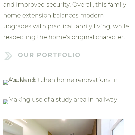
and improved security. Overall, this family
home extension balances modern
upgrades with practical family living, while
respecting the home’s original character.
OUR PORTFOLIO