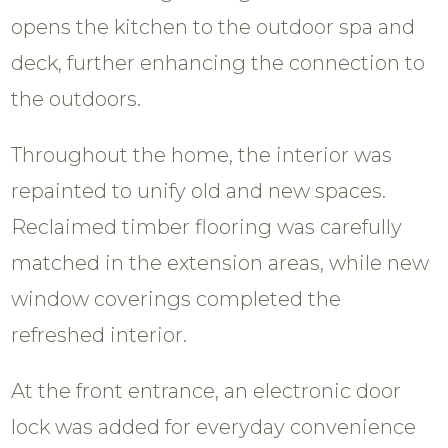
opens the kitchen to the outdoor spa and
deck, further enhancing the connection to
the outdoors.
Throughout the home, the interior was
repainted to unify old and new spaces.
Reclaimed timber flooring was carefully
matched in the extension areas, while new
window coverings completed the
refreshed interior.
At the front entrance, an electronic door
lock was added for everyday convenience