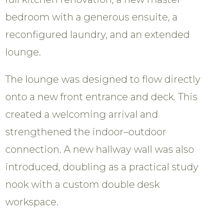
bedroom with a generous ensuite, a
reconfigured laundry, and an extended
lounge.
The lounge was designed to flow directly
onto a new front entrance and deck. This
created a welcoming arrival and
strengthened the indoor–outdoor
connection. A new hallway wall was also
introduced, doubling as a practical study
nook with a custom double desk
workspace.