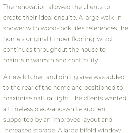
The renovation allowed the clients to
create their ideal ensuite. A large walk-in
shower with wood-look tiles references the
home’s original timber flooring, which
continues throughout the house to
maintain warmth and continuity.
A new kitchen and dining area was added
to the rear of the home and positioned to
maximise natural light. The clients wanted
a timeless black-and-white kitchen,
supported by an improved layout and
increased storage. A large bifold window