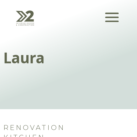
Laura
RENOVATION