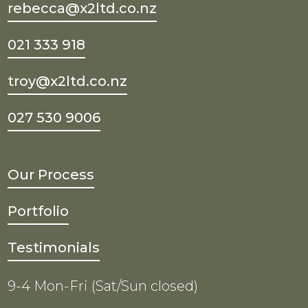
rebecca@x2ltd.co.nz
021 333 918
troy@x2ltd.co.nz
027 530 9006
Our Process
Portfolio
Testimonials
9-4 Mon-Fri (Sat/Sun closed)