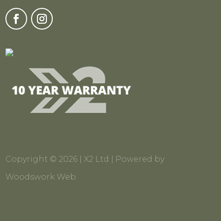
Copyright © 2026 | X2 Ltd | Powered by
Woodswork Web